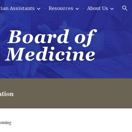
ian Assistants
Resources
About Us
ion
ation
yoming