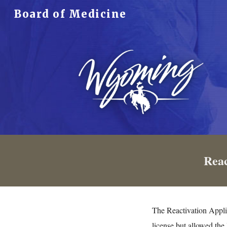
Board of Medicine
Sk
Reac
The Reactivation Appli
license but allowed the 