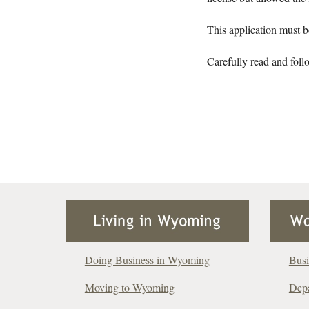
This application must b
Carefully read and foll
Doing Business in Wyoming
Busi
Moving to Wyoming
Depa