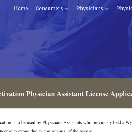
Home
Consumers
Physicians
Physic
ip to main content
Skip to navigat
tivation Physician Assistant License Applic
cation is to be used by Physicians Assistants who previously held a W
license to expire due to non-renewal of the license.