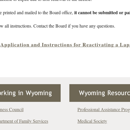
it cannot be submitted or pai
e printed and mailed to the Board office,
ow all instructions. Contact the Board if you have any questions.
Application and Instructions for Reactivating a La
ness Council
Professional Assistance Pro
rtment of Family Services
Medical Society