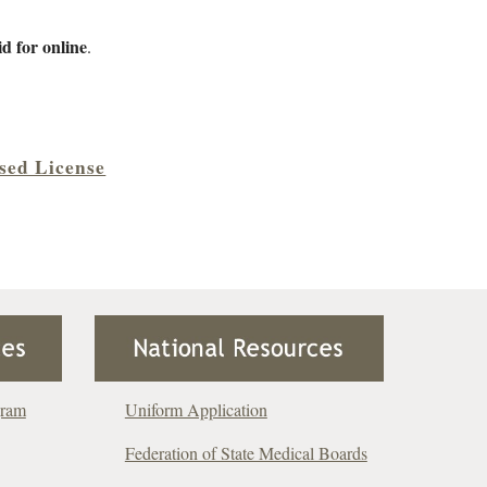
d for online
.
psed License
gram
Uniform Application
Federation of State Medical Boards