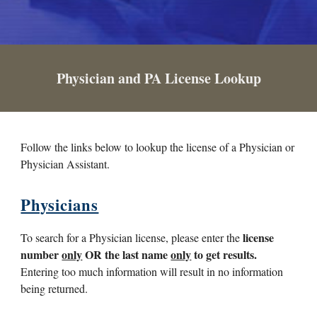
Physician and PA License Lookup
Follow the links below to lookup the license of a Physician or
Physician Assistant.
Physicians
license
To search for a Physician license, please enter the
number
only
OR the last name
only
to get results.
Entering too much information will result in no information
being returned.