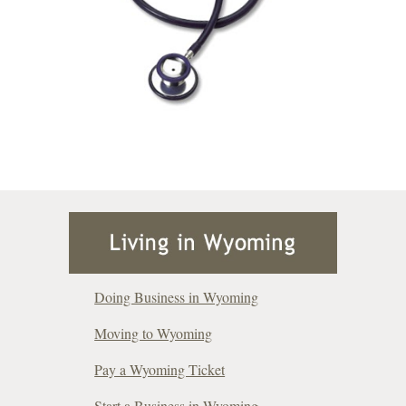
Doing Business in Wyoming
Moving to Wyoming
Pay a Wyoming Ticket
Start a Business in Wyoming