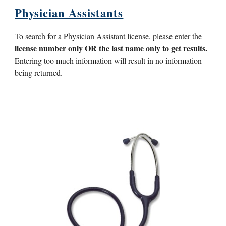
Physician Assistants
To search for a Physician Assistant license, please enter the
license number
only
OR the last name
only
to get results.
Entering too much information will result in no information
being returned.