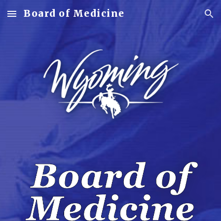
Board of Medicine
Skip to main content
Skip to navigation