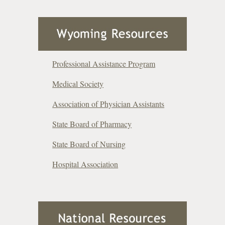
Professional Assistance Program
Medical Society
Association of Physician Assistants
State Board of Pharmacy
State Board of Nursing
Hospital Association