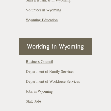
Volunteer in Wyoming
Wyoming Education
Business Council
Department of Family Services
Department of Workforce Services
Jobs in Wyoming
State Jobs